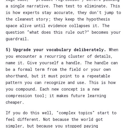
a single narrative. Then test to eliminate. This
is how experts stay accurate, they don’t jump to
the cleanest story; they keep the hypothesis
space alive until evidence collapses it. The
question “what does this rule out?” becomes your
guardrail.
5) Upgrade your vocabulary deliberately.
When
you encounter a recurring cluster of details,
name it. Give yourself a handle. The handle can
be a formal term from the field or your own
shorthand, but it must point to a repeatable
pattern you can recognize and use. This is how
you compound. Each new concept is a new
compression tool; it makes future learning
cheaper.
If you do this well, "complex topics" start to
feel different. Not because the world got
simpler, but because you stopped paying