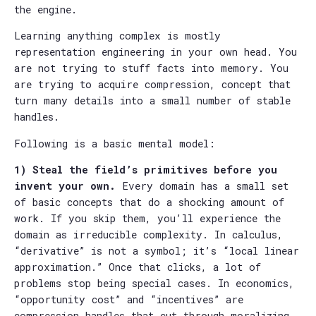
the engine.
Learning anything complex is mostly
representation engineering in your own head. You
are not trying to stuff facts into memory. You
are trying to acquire compression, concept that
turn many details into a small number of stable
handles.
Following is a basic mental model:
1) Steal the field’s primitives before you
invent your own.
Every domain has a small set
of basic concepts that do a shocking amount of
work. If you skip them, you’ll experience the
domain as irreducible complexity. In calculus,
“derivative” is not a symbol; it’s “local linear
approximation.” Once that clicks, a lot of
problems stop being special cases. In economics,
“opportunity cost” and “incentives” are
compression handles that cut through moralizing