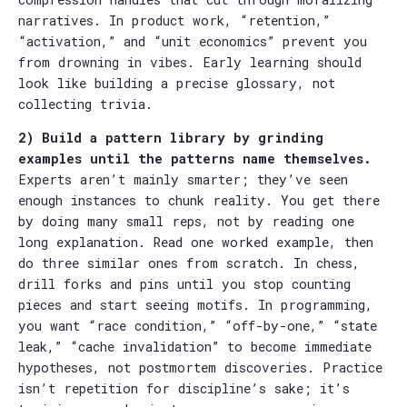
narratives. In product work, “retention,”
“activation,” and “unit economics” prevent you
from drowning in vibes. Early learning should
look like building a precise glossary, not
collecting trivia.
2) Build a pattern library by grinding
examples until the patterns name themselves.
Experts aren’t mainly smarter; they’ve seen
enough instances to chunk reality. You get there
by doing many small reps, not by reading one
long explanation. Read one worked example, then
do three similar ones from scratch. In chess,
drill forks and pins until you stop counting
pieces and start seeing motifs. In programming,
you want “race condition,” “off-by-one,” “state
leak,” “cache invalidation” to become immediate
hypotheses, not postmortem discoveries. Practice
isn’t repetition for discipline’s sake; it’s