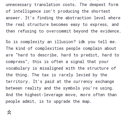
unnecessary translation costs. The deepest form
of intelligence isn’t producing the shortest
answer. It’s finding the abstraction level where
the real structure becomes easy to express, and
then refusing to overcommit beyond the evidence.
So is complexity an illusion? idk you tell me.
The kind of complexities people complain about
are “hard to describe, hard to predict, hard to
compress”, this is often a signal that your
vocabulary is misaligned with the structure of
the thing. The tax is rarely levied by the
territory. It’s paid at the currency exchange
between reality and the symbols you’re using.
And the highest-leverage move, more often than
people admit, is to upgrade the map.