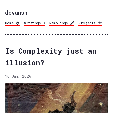
devansh
Home 🏠
Writings ⚡
Ramblings 🖋️
Projects 🏗️
Is Complexity just an
illusion?
10 Jan, 2026