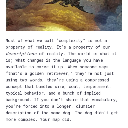
Most of what we call “complexity” is not a
property of reality. It’s a property of our
descriptions
of reality. The world is what it
is; what changes is the language you have
available to carve it up. When someone says
“that’s a golden retriever,” they’re not just
using two words, they’re using a compressed
concept that bundles size, coat, temperament,
typical behavior, and a bunch of implied
background. If you don’t share that vocabulary,
you’re forced into a longer, clumsier
description of the same dog. The dog didn’t get
more complex. Your map did.