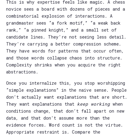
This is why expertise feels like magic. A chess
novice sees a board with dozens of pieces and a
combinatorial explosion of interactions. A
grandmaster sees “a fork motif,” “a weak back
rank,” “a pinned knight,” and a small set of
candidate lines. They’re not seeing less detail.
They’re carrying a better compression scheme.
They have words for patterns that occur often,
and those words collapse chaos into structure.
Complexity shrinks when you acquire the right
abstractions.
Once you internalize this, you stop worshipping
“simple explanations” in the naive sense. People
don’t actually want explanations that are short.
They want explanations that
keep working
when
conditions change, that don’t fall apart on new
data, and that don’t assume more than the
evidence forces. Word count is not the virtue.
Appropriate restraint is. Compare the