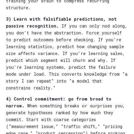
training your brain to compress recurring
structure.
3) Learn with falsifiable predictions, not
passive recognition.
If you can only nod along,
you don’t have the abstraction. Force yourself
to predict outcomes before checking. If you’re
learning statistics, predict how changing sample
size affects variance. If you’re learning sales,
predict which segment will churn and why. If
you’re learning systems, predict the failure
mode under load. This converts knowledge from "a
story I can repeat" into "a model that
constrains reality."
4) Control commitment: go from broad to
narrow.
When something breaks or surprises you,
generate hypotheses ranked by how much they
commit. Start with coarse categories
(“measurement issue,” “traffic shift,” “pricing
edge case,” “product regression”) before picking