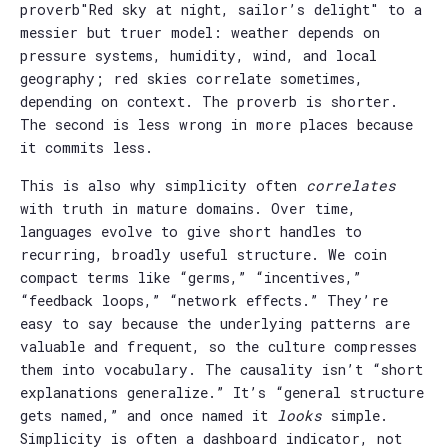
proverb"Red sky at night, sailor’s delight" to a
messier but truer model: weather depends on
pressure systems, humidity, wind, and local
geography; red skies correlate sometimes,
depending on context. The proverb is shorter.
The second is less wrong in more places because
it commits less.
This is also why simplicity often
correlates
with truth in mature domains. Over time,
languages evolve to give short handles to
recurring, broadly useful structure. We coin
compact terms like “germs,” “incentives,”
“feedback loops,” “network effects.” They’re
easy to say because the underlying patterns are
valuable and frequent, so the culture compresses
them into vocabulary. The causality isn’t “short
explanations generalize.” It’s “general structure
gets named,” and once named it
looks
simple.
Simplicity is often a dashboard indicator, not