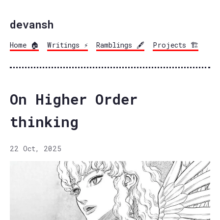
devansh
Home 🏠
Writings ⚡
Ramblings 🖋️
Projects 🏗️
On Higher Order
thinking
22 Oct, 2025