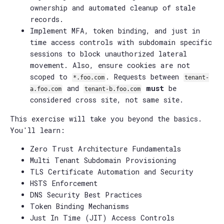
ownership and automated cleanup of stale
records.
Implement MFA, token binding, and just in
time access controls with subdomain specific
sessions to block unauthorized lateral
movement. Also, ensure cookies are not
scoped to
. Requests between
*.foo.com
tenant-
and
must
be
a.foo.com
tenant-b.foo.com
considered cross site, not same site.
This exercise will take you beyond the basics.
You'll learn:
Zero Trust Architecture Fundamentals
Multi Tenant Subdomain Provisioning
TLS Certificate Automation and Security
HSTS Enforcement
DNS Security Best Practices
Token Binding Mechanisms
Just In Time (JIT) Access Controls