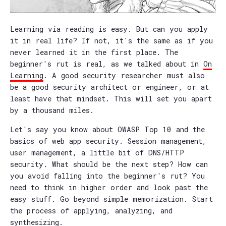
Learning via reading is easy. But can you apply
it in real life? If not, it's the same as if you
never learned it in the first place. The
beginner's rut is real, as we talked about in
On
Learning
. A good security researcher must also
be a good security architect or engineer, or at
least have that mindset. This will set you apart
by a thousand miles.
Let's say you know about OWASP Top 10 and the
basics of web app security. Session management,
user management, a little bit of DNS/HTTP
security. What should be the next step? How can
you avoid falling into the beginner's rut? You
need to think in higher order and look past the
easy stuff. Go beyond simple memorization. Start
the process of applying, analyzing, and
synthesizing.