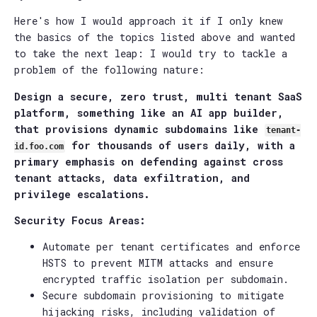
Here's how I would approach it if I only knew
the basics of the topics listed above and wanted
to take the next leap: I would try to tackle a
problem of the following nature:
Design a secure, zero trust, multi tenant SaaS
platform, something like an AI app builder,
that provisions dynamic subdomains like
tenant-
for thousands of users daily, with a
id.foo.com
primary emphasis on defending against cross
tenant attacks, data exfiltration, and
privilege escalations.
Security Focus Areas:
Automate per tenant certificates and enforce
HSTS to prevent MITM attacks and ensure
encrypted traffic isolation per subdomain.
Secure subdomain provisioning to mitigate
hijacking risks, including validation of