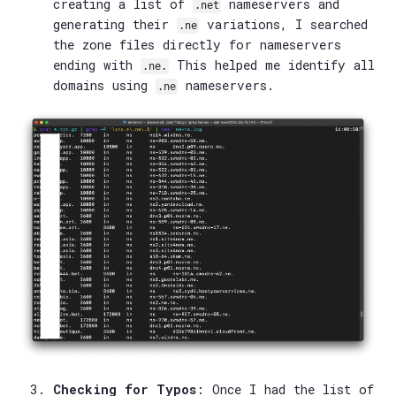
creating a list of
nameservers and
.net
generating their
variations, I searched
.ne
the zone files directly for nameservers
ending with
This helped me identify all
.ne.
domains using
nameservers.
.ne
Checking for Typos
: Once I had the list of