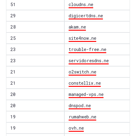
51
cloudns.ne
29
digicertdns.ne
28
akam.ne
25
site4now.ne
23
trouble-free.ne
23
servidoresdns.ne
21
o2switch.ne
21
constellix.ne
20
managed-vps.ne
20
dnspod.ne
19
rumahweb.ne
19
ovh.ne