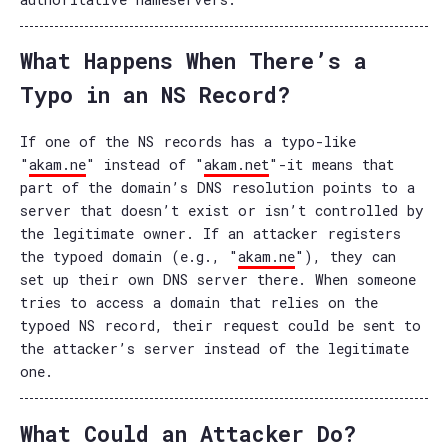
What Happens When There’s a
Typo in an NS Record?
If one of the NS records has a typo-like
"
akam.ne
" instead of "
akam.net
"-it means that
part of the domain’s DNS resolution points to a
server that doesn’t exist or isn’t controlled by
the legitimate owner. If an attacker registers
the typoed domain (e.g., "
akam.ne
"), they can
set up their own DNS server there. When someone
tries to access a domain that relies on the
typoed NS record, their request could be sent to
the attacker’s server instead of the legitimate
one.
What Could an Attacker Do?