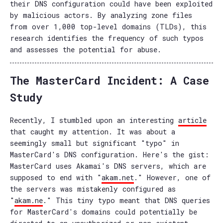
their DNS configuration could have been exploited
by malicious actors. By analyzing zone files
from over 1,000 top-level domains (TLDs), this
research identifies the frequency of such typos
and assesses the potential for abuse.
The MasterCard Incident: A Case
Study
Recently, I stumbled upon an interesting
article
that caught my attention. It was about a
seemingly small but significant "typo" in
MasterCard's DNS configuration. Here's the gist:
MasterCard uses Akamai's DNS servers, which are
supposed to end with "
akam.net
." However, one of
the servers was mistakenly configured as
"
akam.ne
." This tiny typo meant that DNS queries
for MasterCard's domains could potentially be