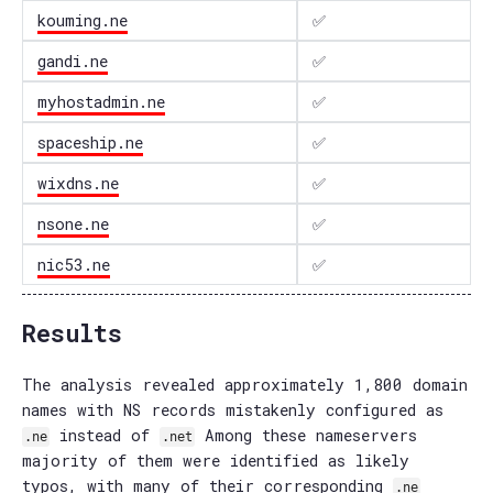
kouming.ne
✅
gandi.ne
✅
myhostadmin.ne
✅
spaceship.ne
✅
wixdns.ne
✅
nsone.ne
✅
nic53.ne
✅
Results
The analysis revealed approximately 1,800 domain
names with NS records mistakenly configured as
instead of
Among these nameservers
.ne
.net
majority of them were identified as likely
typos, with many of their corresponding
.ne