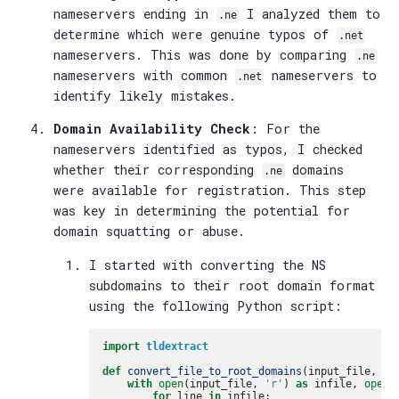
nameservers ending in
I analyzed them to
.ne
determine which were genuine typos of
.net
nameservers. This was done by comparing
.ne
nameservers with common
nameservers to
.net
identify likely mistakes.
Domain Availability Check
: For the
nameservers identified as typos, I checked
whether their corresponding
domains
.ne
were available for registration. This step
was key in determining the potential for
domain squatting or abuse.
I started with converting the NS
subdomains to their root domain format
using the following Python script:
import
tldextract
def
convert_file_to_root_domains
(
input_file
,
ou
with
open
(
input_file
,
'r'
)
as
infile
,
open
(
for
line
in
infile
: