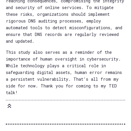
reaching consequences, compromising the integrity
and security of online services. To mitigate
these risks, organizations should implement
rigorous DNS auditing processes, employ
automated tools to detect misconfigurations, and
ensure that DNS records are regularly reviewed
and updated.
This study also serves as a reminder of the
importance of human oversight in cybersecurity.
While technology plays a critical role in
safeguarding digital assets, human error remains
a persistent vulnerability. That’s all from my
side for now. Thank you for coming to my TED
talk!