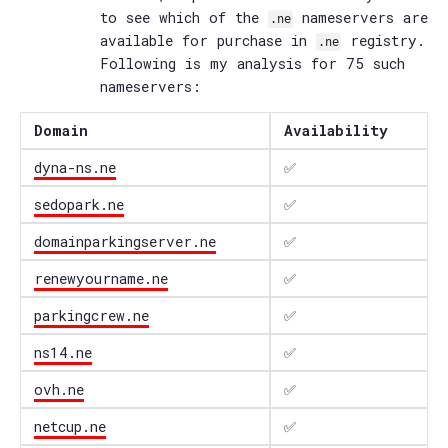
to see which of the
nameservers are
.ne
available for purchase in
registry.
.ne
Following is my analysis for 75 such
nameservers:
Domain
Availability
dyna-ns.ne
✅
sedopark.ne
✅
domainparkingserver.ne
✅
renewyourname.ne
✅
parkingcrew.ne
✅
ns14.ne
✅
ovh.ne
✅
netcup.ne
✅