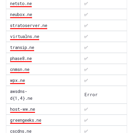
netsto.ne
✅
neubox.ne
✅
stratoserver.ne
✅
virtualns.ne
✅
transip.ne
✅
phase8.ne
✅
cnmsn.ne
✅
wpx.ne
✅
awsdns-
Error
d{1,4}.ne
host-ww.ne
✅
greengeeks.ne
✅
cscdns.ne
✅