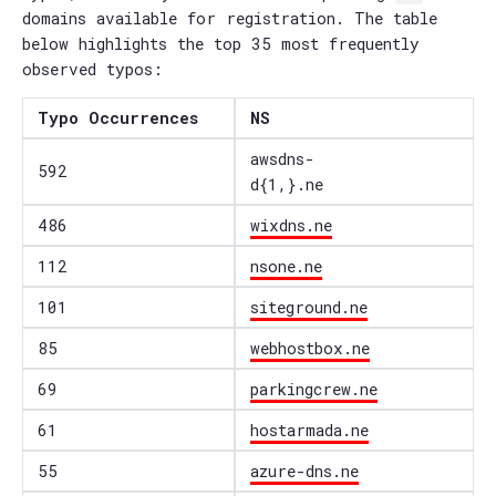
domains available for registration. The table
below highlights the top 35 most frequently
observed typos:
Typo Occurrences
NS
awsdns-
592
d{1,}.ne
486
wixdns.ne
112
nsone.ne
101
siteground.ne
85
webhostbox.ne
69
parkingcrew.ne
61
hostarmada.ne
55
azure-dns.ne