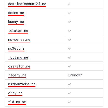
domaindiscount24.ne
✅
dodns.ne
✅
bunny.ne
✅
telekom.ne
✅
ns-serve.ne
✅
ns365.ne
✅
routing.ne
✅
o2switch.ne
✅
regery.ne
Unknown
mizbanfadns.ne
✅
oray.ne
✅
tld-ns.ne
✅