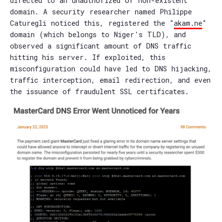
directed to an unauthorized or non-existent
domain. A security researcher named Philippe
Caturegli noticed this, registered the "
akam.ne
"
domain (which belongs to Niger's TLD), and
observed a significant amount of DNS traffic
hitting his server. If exploited, this
misconfiguration could have led to DNS hijacking,
traffic interception, email redirection, and even
the issuance of fraudulent SSL certificates.