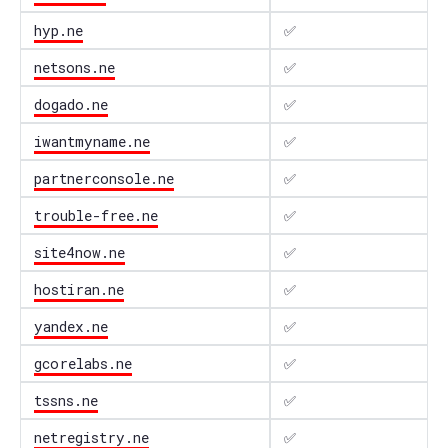
hyp.ne
✅
netsons.ne
✅
dogado.ne
✅
iwantmyname.ne
✅
partnerconsole.ne
✅
trouble-free.ne
✅
site4now.ne
✅
hostiran.ne
✅
yandex.ne
✅
gcorelabs.ne
✅
tssns.ne
✅
netregistry.ne
✅