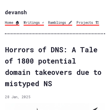
devansh
Home 🏠
Writings ⚡
Ramblings 🖋️
Projects 🏗️
Horrors of DNS: A Tale
of 1800 potential
domain takeovers due to
mistyped NS
28 Jan, 2025