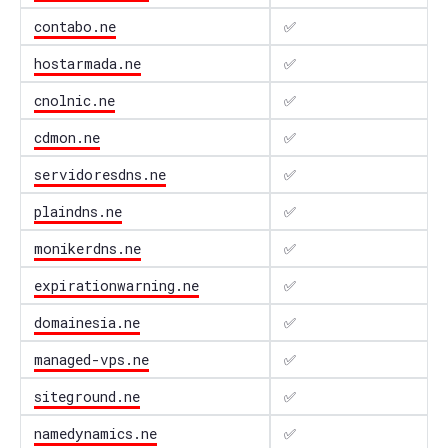
contabo.ne
✅
hostarmada.ne
✅
cnolnic.ne
✅
cdmon.ne
✅
servidoresdns.ne
✅
plaindns.ne
✅
monikerdns.ne
✅
expirationwarning.ne
✅
domainesia.ne
✅
managed-vps.ne
✅
siteground.ne
✅
namedynamics.ne
✅