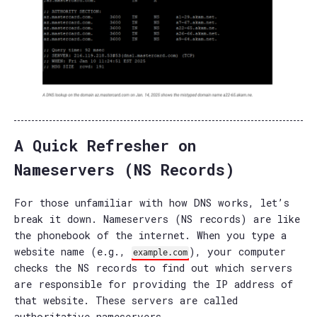
A Quick Refresher on
Nameservers (NS Records)
For those unfamiliar with how DNS works, let’s
break it down. Nameservers (NS records) are like
the phonebook of the internet. When you type a
website name (e.g.,
), your computer
example.com
checks the NS records to find out which servers
are responsible for providing the IP address of
that website. These servers are called
authoritative nameservers.