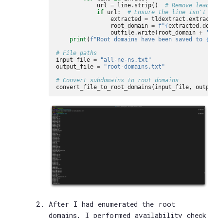
url
=
line
.
strip
()
# Remove leadin
if
url
:
# Ensure the line isn't em
extracted
=
tldextract
.
extract
(
root_domain
=
f
"
{
extracted
.
doma
outfile
.
write
(
root_domain
+
'
\n
print
(
f
"Root domains have been saved to 
{
ou
# File paths
input_file
=
"all-ne-ns.txt"
output_file
=
"root-domains.txt"
# Convert subdomains to root domains
convert_file_to_root_domains
(
input_file
,
output
After I had enumerated the root
domains, I performed availability check