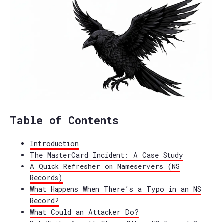
Table of Contents
Introduction
The MasterCard Incident: A Case Study
A Quick Refresher on Nameservers (NS
Records)
What Happens When There’s a Typo in an NS
Record?
What Could an Attacker Do?