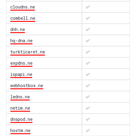
cloudns.ne
✅
combell.ne
✅
dnh.ne
✅
hq-dna.ne
✅
turkticaret.ne
✅
expdns.ne
✅
ispapi.ne
✅
webhostbox.ne
✅
ledns.ne
✅
netim.ne
✅
dnspod.ne
✅
hostm.ne
✅