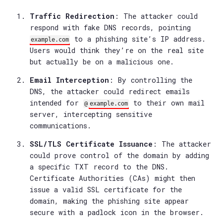
Traffic Redirection
: The attacker could
respond with fake DNS records, pointing
to a phishing site’s IP address.
example.com
Users would think they’re on the real site
but actually be on a malicious one.
Email Interception
: By controlling the
DNS, the attacker could redirect emails
intended for
to their own mail
@
example.com
server, intercepting sensitive
communications.
SSL/TLS Certificate Issuance
: The attacker
could prove control of the domain by adding
a specific TXT record to the DNS.
Certificate Authorities (CAs) might then
issue a valid SSL certificate for the
domain, making the phishing site appear
secure with a padlock icon in the browser.