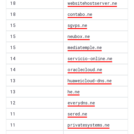
18
websitehostserver.ne
18
contabo.ne
15
sgvps.ne
15
neubox.ne
15
mediatemple.ne
14
servicio-online.ne
14
oraclecloud.ne
13
huaweicloud-dns.ne
13
he.ne
12
everydns.ne
11
sered.ne
11
privatesystems.ne