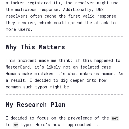
attacker registered it), the resolver might use
the malicious response. Additionally, DNS
resolvers often cache the first valid response
they receive, which could spread the attack to
more users.
Why This Matters
This incident made me think: if this happened to
MasterCard, it’s likely not an isolated case.
Humans make mistakes-it’s what makes us human. As
a result, I decided to dig deeper into how
common such typos might be.
My Research Plan
I decided to focus on the prevalence of the
net
to
typo. Here’s how I approached it:
ne