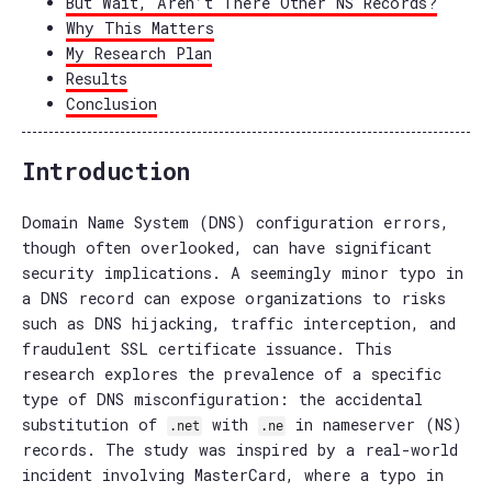
But Wait, Aren’t There Other NS Records?
Why This Matters
My Research Plan
Results
Conclusion
Introduction
Domain Name System (DNS) configuration errors,
though often overlooked, can have significant
security implications. A seemingly minor typo in
a DNS record can expose organizations to risks
such as DNS hijacking, traffic interception, and
fraudulent SSL certificate issuance. This
research explores the prevalence of a specific
type of DNS misconfiguration: the accidental
substitution of
with
in nameserver (NS)
.net
.ne
records. The study was inspired by a real-world
incident involving MasterCard, where a typo in