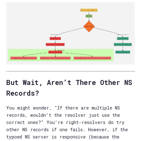
But Wait, Aren’t There Other NS
Records?
You might wonder, "If there are multiple NS
records, wouldn’t the resolver just use the
correct ones?" You’re right-resolvers do try
other NS records if one fails. However, if the
typoed NS server is responsive (because the