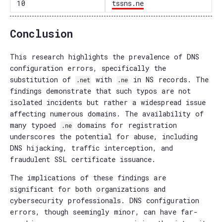
10
tssns.ne
Conclusion
This research highlights the prevalence of DNS
configuration errors, specifically the
substitution of
with
in NS records. The
.net
.ne
findings demonstrate that such typos are not
isolated incidents but rather a widespread issue
affecting numerous domains. The availability of
many typoed
domains for registration
.ne
underscores the potential for abuse, including
DNS hijacking, traffic interception, and
fraudulent SSL certificate issuance.
The implications of these findings are
significant for both organizations and
cybersecurity professionals. DNS configuration
errors, though seemingly minor, can have far-