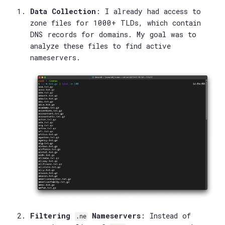
Data Collection
: I already had access to
zone files for 1000+ TLDs, which contain
DNS records for domains. My goal was to
analyze these files to find active
nameservers.
Filtering
Nameservers
: Instead of
.ne